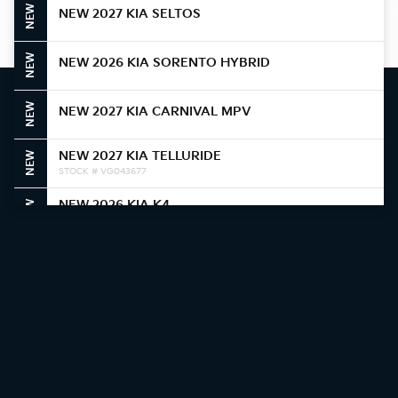
NEW
NEW 2027 KIA SELTOS
NEW
NEW 2026 KIA SORENTO HYBRID
NEW
NEW 2027 KIA CARNIVAL MPV
NEW 2027 KIA TELLURIDE
NEW
STOCK # VG043677
NEW 2026 KIA K4
NEW
STOCK # TE387820
NEW 2026 KIA NIRO
NEW
STOCK # T5388374
NEW 2026 KIA NIRO
NEW
STOCK # T5387306
NEW 2026 KIA K4
NEW
STOCK # TE384361