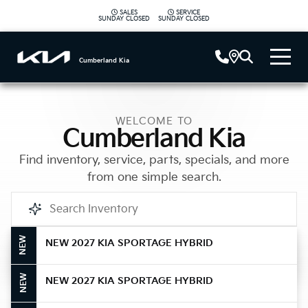
SALES
SERVICE
|
SUNDAY
CLOSED
SUNDAY
CLOSED
Cumberland Kia
WELCOME TO
Cumberland Kia
Find inventory, service, parts, specials, and more
from one simple search.
NEW
NEW 2027 KIA SPORTAGE HYBRID
Call Us
NEW
NEW 2027 KIA SPORTAGE HYBRID
Get Directions