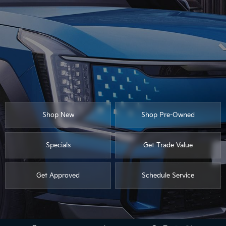
Shop New
Shop Pre-Owned
Specials
Get Trade Value
Get Approved
Schedule Service