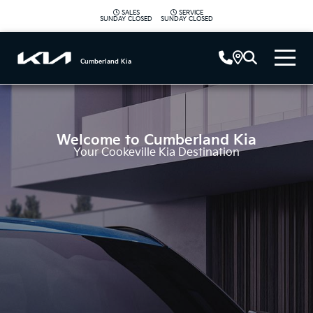
SALES
SERVICE
|
SUNDAY
CLOSED
SUNDAY
CLOSED
Cumberland Kia
Welcome to
Cumberland Kia
Your Cookeville Kia Destination