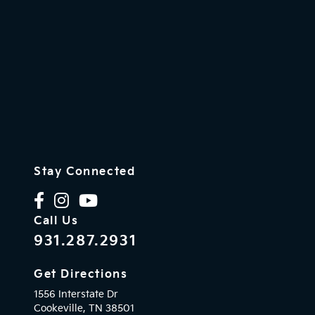
Stay Connected
Call Us
931.287.2931
Get Directions
1556 Interstate Dr
Cookeville,
TN
38501