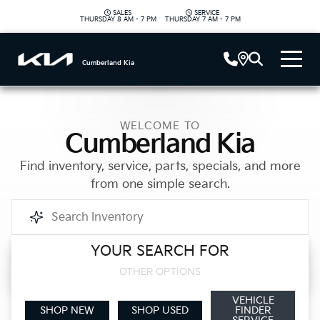
SALES
SERVICE
|
THURSDAY
8 AM - 7 PM
THURSDAY
7 AM - 7 PM
Cumberland Kia
WELCOME TO
Cumberland Kia
Find inventory, service, parts, specials, and more
from one simple search.
YOUR SEARCH FOR
Call Us
OTHER OPTIONS
VEHICLE
Get Directions
SHOP NEW
SHOP USED
FINDER