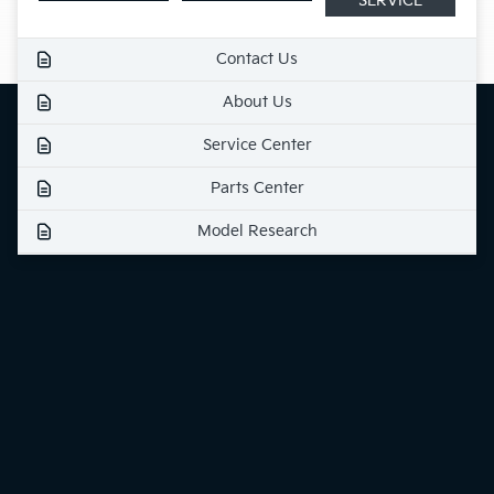
SERVICE
Contact Us
About Us
Service Center
Parts Center
Model Research
Finance Center
Specials