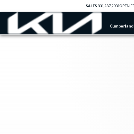
SALES
931.287.2931
OPEN FR
Cumberland