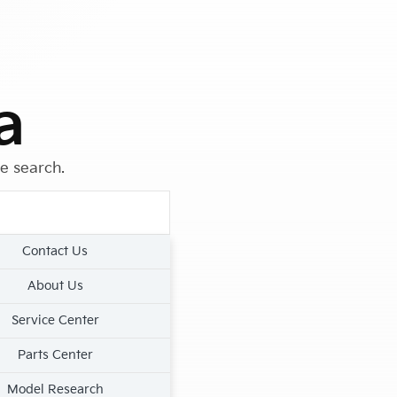
a
le search.
Contact Us
About Us
Service Center
Parts Center
Model Research