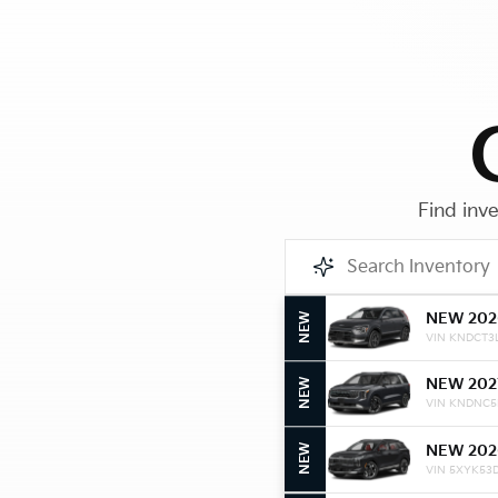
Find inve
NEW 202
NEW
VIN KNDCT3
NEW 202
NEW
VIN KNDNC5
NEW 202
NEW
VIN 5XYK53