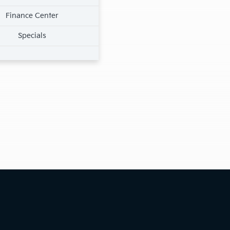
Finance Center
Specials