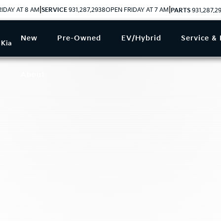
|
|
IDAY AT 8 AM
SERVICE
931.287.2938
OPEN FRIDAY AT 7 AM
PARTS
931.287.2
New
Pre-Owned
EV/Hybrid
Service & 
 Kia
About