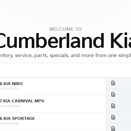
WELCOME TO
Cumberland Ki
ntory, service, parts, specials, and more from one simp
6 KIA NIRO
Call Us
Get Directions
LE4T5379671
7 KIA CARNIVAL MPV
K35V6662596
6 KIA SPORTAGE
DF5TG470498