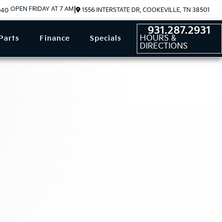
OPEN FRIDAY AT 7 AM
|
1556 INTERSTATE DR, COOKEVILLE, TN 38501
940
931.287.2931
HOURS &
Parts
Finance
Specials
DIRECTIONS