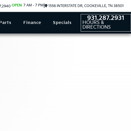
OPEN
7 AM - 7 PM
|
1556 INTERSTATE DR, COOKEVILLE, TN 38501
7.2940
931.287.2931
HOURS &
Parts
Finance
Specials
DIRECTIONS