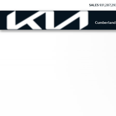
SALES
931.287.29
Cumberland