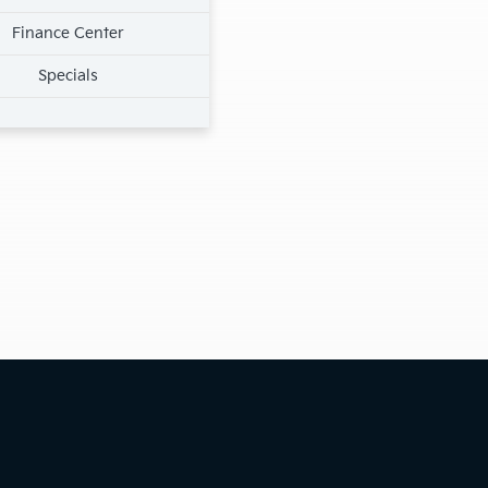
Finance Center
Specials