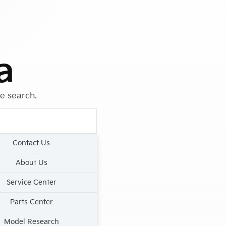
a
le search.
Contact Us
About Us
Service Center
Parts Center
Model Research