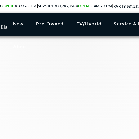
|
|
31
OPEN
8 AM - 7 PM
SERVICE
931.287.2938
OPEN
7 AM - 7 PM
PARTS
931.28
New
Pre-Owned
EV/Hybrid
Service & 
 Kia
About