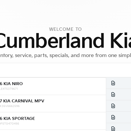
WELCOME TO
Cumberland Ki
ntory, service, parts, specials, and more from one simp
6 KIA NIRO
Call Us
Get Directions
LE4T5379671
7 KIA CARNIVAL MPV
K35V6662596
6 KIA SPORTAGE
DF5TG470498