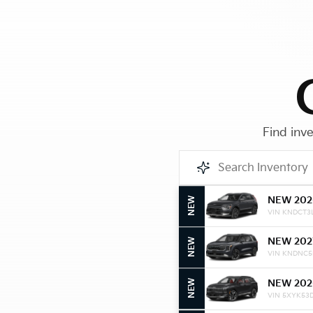
Find inve
NEW 202
NEW
VIN KNDCT3
NEW 202
NEW
VIN KNDNC5
NEW 202
NEW
VIN 5XYK53