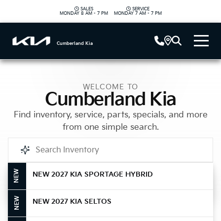
SALES
SERVICE
|
MONDAY
8 AM - 7 PM
MONDAY
7 AM - 7 PM
Cumberland Kia
WELCOME TO
Cumberland Kia
Find inventory, service, parts, specials, and more
from one simple search.
NEW
NEW 2027 KIA SPORTAGE HYBRID
Call Us
NEW
NEW 2027 KIA SELTOS
Get Directions