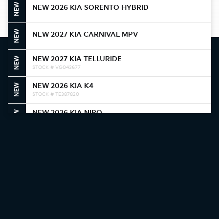
NEW
NEW 2026 KIA SORENTO HYBRID
NEW
NEW 2027 KIA CARNIVAL MPV
NEW 2027 KIA TELLURIDE
NEW
STOCK # VG043677
NEW 2026 KIA K4
NEW
STOCK # TE387820
NEW 2026 KIA NIRO
NEW
STOCK # T5388374
NEW 2026 KIA NIRO
NEW
STOCK # T5387306
NEW 2026 KIA K4
NEW
STOCK # TE384361
NEW 2026 KIA K4
NEW
STOCK # TE378969