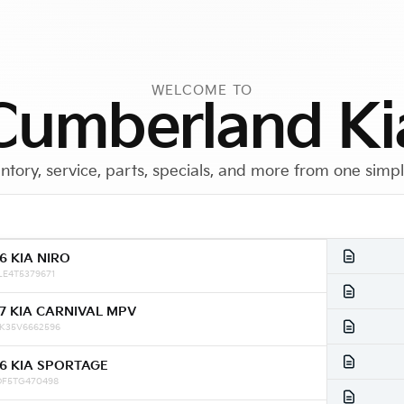
WELCOME TO
Cumberland Ki
ntory, service, parts, specials, and more from one simp
6 KIA NIRO
Call Us
Get Directions
LE4T5379671
7 KIA CARNIVAL MPV
K35V6662596
6 KIA SPORTAGE
DF5TG470498