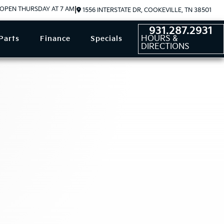
OPEN THURSDAY AT 7 AM
|
1556 INTERSTATE DR, COOKEVILLE, TN 38501
931.287.2931
HOURS &
Parts
Finance
Specials
DIRECTIONS