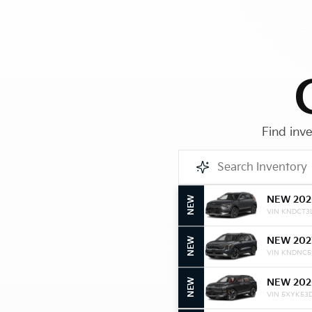
Find inve
NEW 202
NEW
VIN KNDCT3
NEW 202
NEW
VIN KNDNC5
NEW 202
NEW
VIN 5XYK53