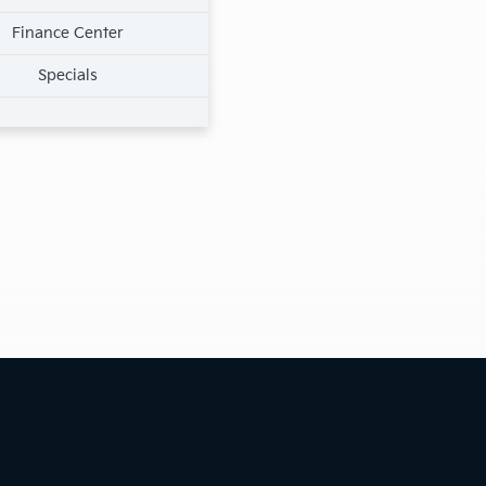
Finance Center
Specials