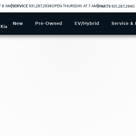
|
|
T 8 AM
SERVICE
931.287.2938
OPEN THURSDAY AT 7 AM
PARTS
931.287.2940
New
Pre-Owned
EV/Hybrid
Service & 
 Kia
About