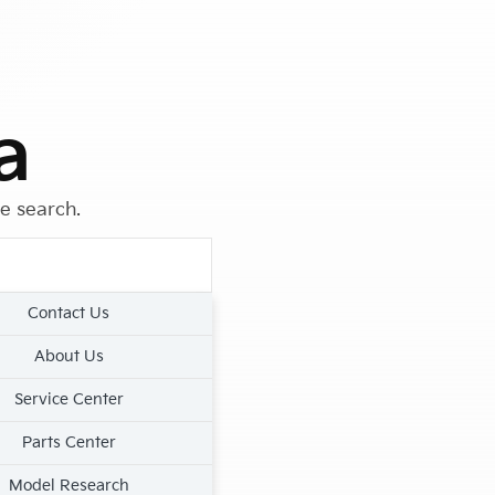
a
le search.
Contact Us
About Us
Service Center
Parts Center
Model Research