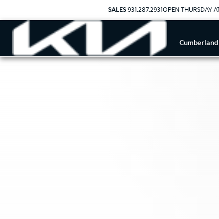
SALES
931.287.2931
OPEN THURSDAY A
Cumberland